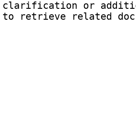
clarification or additi