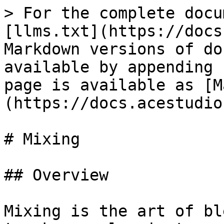
> For the complete docu
[llms.txt](https://docs
Markdown versions of do
available by appending 
page is available as [M
(https://docs.acestudio
# Mixing

## Overview

Mixing is the art of bl