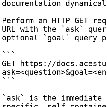
documentation dynamical
Perform an HTTP GET req
URL with the `ask` quer
optional `goal` query p
```

GET https://docs.acestu
ask=<question>&goal=<en
```

`ask` is the immediate 
specific, self-containe