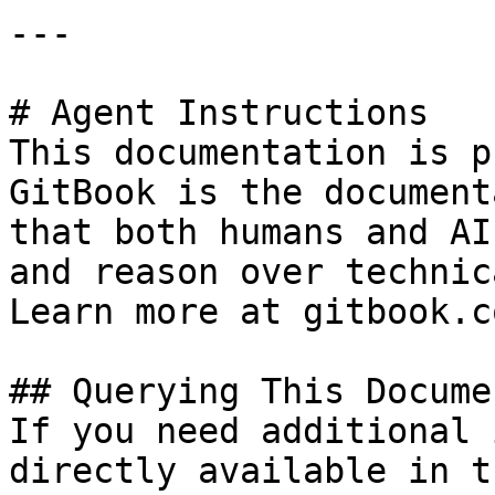
---

# Agent Instructions

This documentation is p
GitBook is the document
that both humans and AI
and reason over technic
Learn more at gitbook.co
## Querying This Docume
If you need additional 
directly available in t