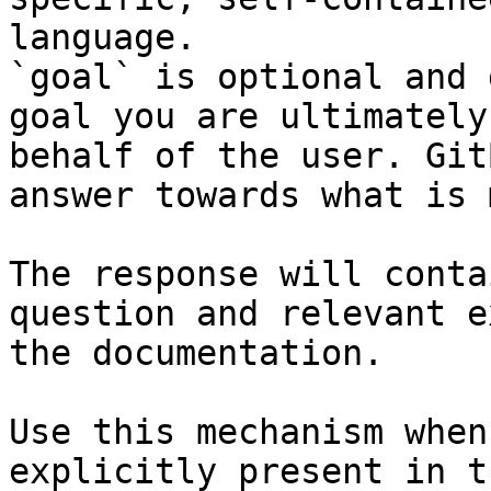
language.

`goal` is optional and 
goal you are ultimately
behalf of the user. Git
answer towards what is 
The response will conta
question and relevant e
the documentation.

Use this mechanism when
explicitly present in t