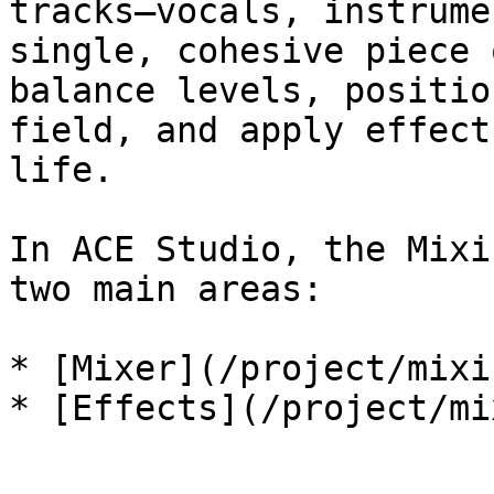
tracks—vocals, instrume
single, cohesive piece 
balance levels, positio
field, and apply effect
life.

In ACE Studio, the Mixi
two main areas:

* [Mixer](/project/mixi
* [Effects](/project/mi