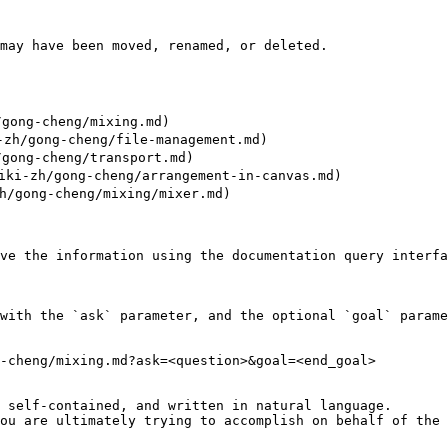
may have been moved, renamed, or deleted.

gong-cheng/mixing.md)

h/gong-cheng/file-management.md)

gong-cheng/transport.md)

i-zh/gong-cheng/arrangement-in-canvas.md)

/gong-cheng/mixing/mixer.md)

ve the information using the documentation query interfa
with the `ask` parameter, and the optional `goal` parame
-cheng/mixing.md?ask=<question>&goal=<end_goal>

 self-contained, and written in natural language.

ou are ultimately trying to accomplish on behalf of the 