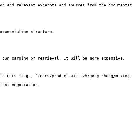
on and relevant excerpts and sources from the documentat
ocumentation structure.

 own parsing or retrieval. It will be more expensive.

to URLs (e.g., `/docs/product-wiki-zh/gong-cheng/mixing.