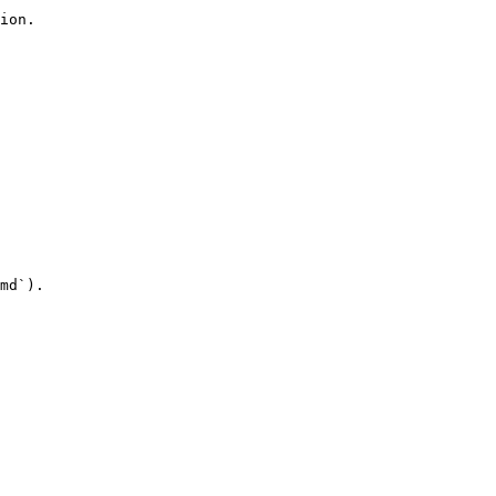
ion.

md`).
