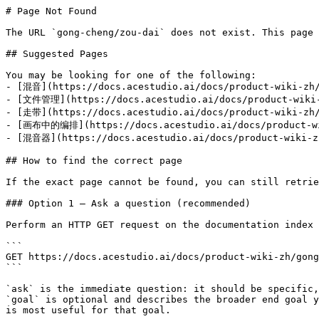
# Page Not Found

The URL `gong-cheng/zou-dai` does not exist. This page 
## Suggested Pages

You may be looking for one of the following:

- [混音](https://docs.acestudio.ai/docs/product-wiki-zh/
- [文件管理](https://docs.acestudio.ai/docs/product-wiki-z
- [走带](https://docs.acestudio.ai/docs/product-wiki-zh/
- [画布中的编排](https://docs.acestudio.ai/docs/product-wik
- [混音器](https://docs.acestudio.ai/docs/product-wiki-zh
## How to find the correct page

If the exact page cannot be found, you can still retrie
### Option 1 — Ask a question (recommended)

Perform an HTTP GET request on the documentation index 
```

GET https://docs.acestudio.ai/docs/product-wiki-zh/gong
```

`ask` is the immediate question: it should be specific,
`goal` is optional and describes the broader end goal y
is most useful for that goal.
