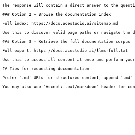
The response will contain a direct answer to the questi
### Option 2 — Browse the documentation index

Full index: https://docs.acestudio.ai/sitemap.md

Use this to discover valid page paths or navigate the d
### Option 3 — Retrieve the full documentation corpus

Full export: https://docs.acestudio.ai/llms-full.txt

Use this to access all content at once and perform your
## Tips for requesting documentation

Prefer `.md` URLs for structured content, append `.md` 