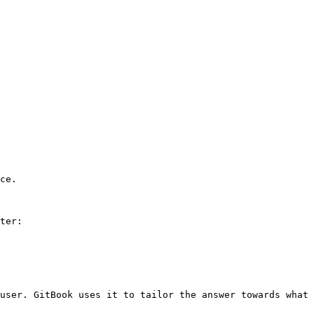
ce.

ter:

user. GitBook uses it to tailor the answer towards what 