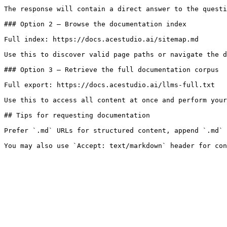
The response will contain a direct answer to the questi
### Option 2 — Browse the documentation index

Full index: https://docs.acestudio.ai/sitemap.md

Use this to discover valid page paths or navigate the d
### Option 3 — Retrieve the full documentation corpus

Full export: https://docs.acestudio.ai/llms-full.txt

Use this to access all content at once and perform your
## Tips for requesting documentation

Prefer `.md` URLs for structured content, append `.md` 