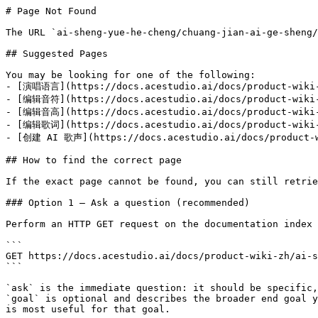
# Page Not Found

The URL `ai-sheng-yue-he-cheng/chuang-jian-ai-ge-sheng/
## Suggested Pages

You may be looking for one of the following:

- [演唱语言](https://docs.acestudio.ai/docs/product-wiki-z
- [编辑音符](https://docs.acestudio.ai/docs/product-wiki-z
- [编辑音高](https://docs.acestudio.ai/docs/product-wiki-z
- [编辑歌词](https://docs.acestudio.ai/docs/product-wiki-z
- [创建 AI 歌声](https://docs.acestudio.ai/docs/product-wi
## How to find the correct page

If the exact page cannot be found, you can still retrie
### Option 1 — Ask a question (recommended)

Perform an HTTP GET request on the documentation index 
```

GET https://docs.acestudio.ai/docs/product-wiki-zh/ai-s
```

`ask` is the immediate question: it should be specific,
`goal` is optional and describes the broader end goal y
is most useful for that goal.
