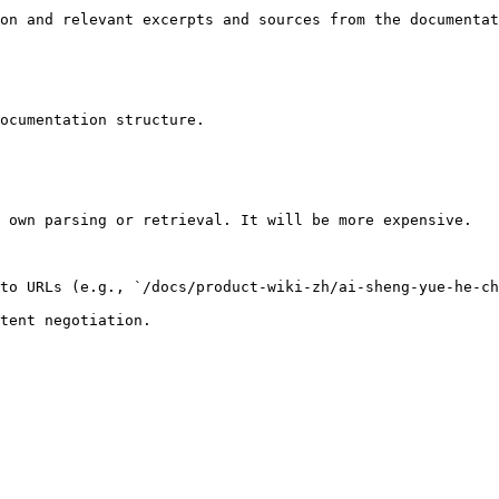
on and relevant excerpts and sources from the documentat
ocumentation structure.

 own parsing or retrieval. It will be more expensive.

to URLs (e.g., `/docs/product-wiki-zh/ai-sheng-yue-he-ch