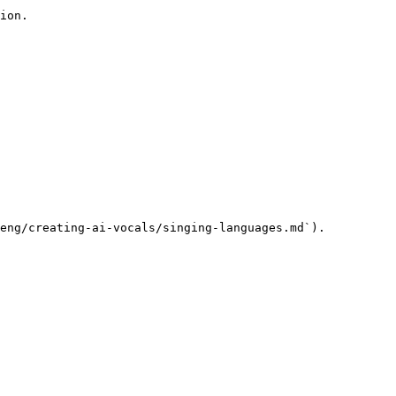
ion.

eng/creating-ai-vocals/singing-languages.md`).
