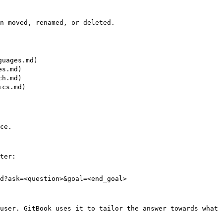
n moved, renamed, or deleted.

uages.md)

s.md)

h.md)

cs.md)

ce.

ter:

d?ask=<question>&goal=<end_goal>

user. GitBook uses it to tailor the answer towards what 