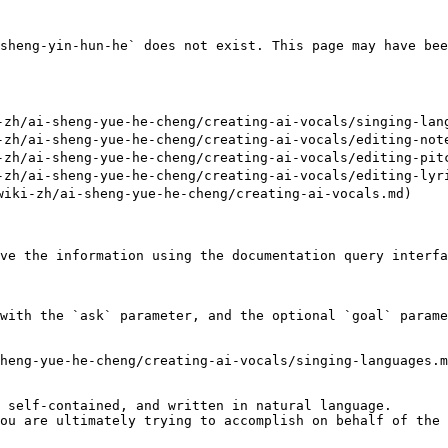
sheng-yin-hun-he` does not exist. This page may have bee
h/ai-sheng-yue-he-cheng/creating-ai-vocals/singing-lang
h/ai-sheng-yue-he-cheng/creating-ai-vocals/editing-note
h/ai-sheng-yue-he-cheng/creating-ai-vocals/editing-pitc
h/ai-sheng-yue-he-cheng/creating-ai-vocals/editing-lyri
ki-zh/ai-sheng-yue-he-cheng/creating-ai-vocals.md)

ve the information using the documentation query interfa
with the `ask` parameter, and the optional `goal` parame
heng-yue-he-cheng/creating-ai-vocals/singing-languages.m
 self-contained, and written in natural language.

ou are ultimately trying to accomplish on behalf of the 