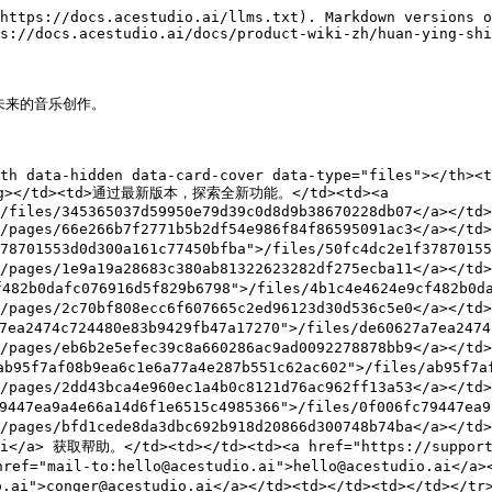
https://docs.acestudio.ai/llms.txt). Markdown versions o
s://docs.acestudio.ai/docs/product-wiki-zh/huan-ying-shi
未来的音乐创作。

th data-hidden data-card-cover data-type="files"></th><t
rong></td><td>通过最新版本，探索全新功能。</td><td><a 
/files/345365037d59950e79d39c0d8d9b38670228db07</a></td>
>/pages/66e266b7f2771b5b2df54e986f84f86595091ac3</a></t
01553d0d300a161c77450bfba">/files/50fc4dc2e1f378701553
>/pages/1e9a19a28683c380ab81322623282df275ecba11</a></t
0dafc076916d5f829b6798">/files/4b1c4e4624e9cf482b0daf
">/pages/2c70bf808ecc6f607665c2ed96123d30d536c5e0</a><
474c724480e83b9429fb47a17270">/files/de60627a7ea2474c7
>/pages/eb6b2e5efec39c8a660286ac9ad0092278878bb9</a></t
7af08b9ea6c1e6a77a4e287b551c62ac602">/files/ab95f7af08
">/pages/2dd43bca4e960ec1a4b0c8121d76ac962ff13a53</a><
ea9a4e66a14d6f1e6515c4985366">/files/0f006fc79447ea9a4
">/pages/bfd1cede8da3dbc692b918d20866d300748b74ba</a></
.ai</a> 获取帮助。</td><td></td><td><a href="https://support
ef="mail-to:hello@acestudio.ai">hello@acestudio.ai</a>
.ai">conger@acestudio.ai</a></td><td></td><td></td></tr>