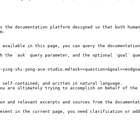
s the documentation platform designed so that both human
m.

 available in this page, you can query the documentation
h the `ask` query parameter, and the optional `goal` que
-ying-shi-yong-ace-studio.md?ask=<question>&goal=<endgoa
 self-contained, and written in natural language.

ou are ultimately trying to accomplish on behalf of the 
on and relevant excerpts and sources from the documentat
esent in the current page, you need clarification or add