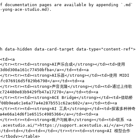
f documentation pages are available by appending `.md` 
-yong-ace-studio.md).

h data-hidden data-card-target data-type="content-ref">
<td><a 
d></tr><tr><td><strong>AI声乐合成</strong></td><td>使用 
d0d300a161c77450bfba</a></td><td><a 
d></tr><tr><td><strong>AI乐器</strong></td><td>使用 MIDI 
c076916d5f829b6798</a></td><td><a 
/td></tr><tr><td><strong>声音克隆</strong></td><td>通过上传歌
24480e83b9429fb47a17270</a></td><td><a 
d></tr><tr><td><strong>ACE Bridge</strong></td><td>借助桥
b9ea6c1e6a77a4e287b551c62ac602</a></td><td><a 
/td></tr><tr><td><strong>AI 工具</strong></td><td>探索多种神奇
e66a14d6f1e6515c4985366</a></td><td><a 
td></tr><tr><td><strong>账户与账单</strong></td><td>联系 <a 
.acestudio.ai/">https://support.acestudio.ai/</a></td>
</td><td></td><td></td></tr><tr><td><strong>AI 模型合作
</tbody></table>
