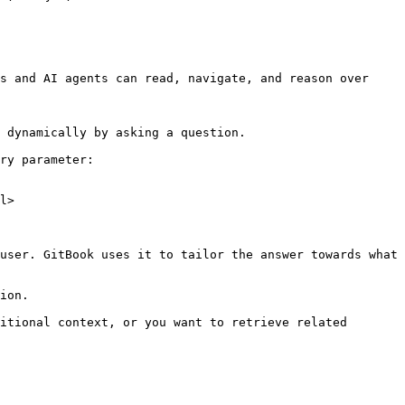
s and AI agents can read, navigate, and reason over 
 dynamically by asking a question.

ry parameter:

l>

user. GitBook uses it to tailor the answer towards what 
ion.

itional context, or you want to retrieve related 