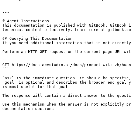
---

# Agent Instructions

This documentation is published with GitBook. GitBook i
technical content effectively. Learn more at gitbook.co
## Querying This Documentation

If you need additional information that is not directly
Perform an HTTP GET request on the current page URL wit
```

GET https://docs.acestudio.ai/docs/product-wiki-zh/huan
```

`ask` is the immediate question: it should be specific,
`goal` is optional and describes the broader end goal y
is most useful for that goal.

The response will contain a direct answer to the questi
Use this mechanism when the answer is not explicitly pr