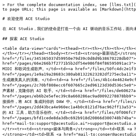
> For the complete documentation index, see [llms.txt](
to page URLs; this page is available as [Markdown](http
# 欢迎使用 ACE Studio

在 ACE Studio，我们的使命是打造一个由 AI 驱动的音乐工作站，面向
## 探索 ACE Studio

<table data-view="cards"><thead><tr><th></th><th></th><
</th></tr></thead><tbody><tr><td><strong>最新动态</st
href="/files/345365037d59950e79d39c0d8d9b38670228db07">
href="/pages/66e266b7f2771b5b2df54e986f84f86595091ac3"
MIDI 和歌词生成歌声。</td><td><a href="/files/50fc4dc2e1f3787
href="/pages/1e9a19a28683c380ab81322623282df275ecba11"
生成媲美真人的演奏。</td><td><a href="/files/4b1c4e4624e9cf482b
href="/pages/2c70bf808ecc6f607665c2ed96123d30d536c5e0
声素材，克隆你的 AI 歌手。</td><td><a href="/files/de60627a7ea2
href="/pages/eb6b2e5efec39c8a660286ac9ad0092278878bb9"
接插件，将 ACE 集成到你的 DAW 中。</td><td><a href="/files/ab95f
href="/pages/2dd43bca4e960ec1a4b0c8121d76ac962ff13a53
的 AI 工具，助力音乐创作。</td><td><a href="/files/0f006fc79447
href="/pages/bfd1cede8da3dbc692b918d20866d300748b74ba
href="mail-to:support@acestudio.ai">support@acestudio
</tr><tr><td><strong>媒体与商务</strong></td><td>联系 <a hr
</strong></td><td>联系 <a href="mail-to:conger@acestudio