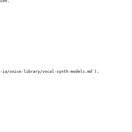
ion.

-ia/voice-library/vocal-synth-models.md`).
