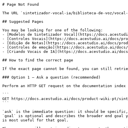
# Page Not Found

The URL `sintetizador-vocal-ia/biblioteca-de-voz/vocal-
## Suggested Pages

You may be looking for one of the following:

- [Modelos de Sintetizador Vocal](https://docs.acestudi
- [Controles Vocais](https://docs.acestudio.ai/docs/pro
- [Edição de Notas](https://docs.acestudio.ai/docs/prod
- [Controles de emoção](https://docs.acestudio.ai/docs/
- [Criando Vocais de IA](https://docs.acestudio.ai/docs
## How to find the correct page

If the exact page cannot be found, you can still retrie
### Option 1 — Ask a question (recommended)

Perform an HTTP GET request on the documentation index 
```

GET https://docs.acestudio.ai/docs/product-wiki-pt/sint
```

`ask` is the immediate question: it should be specific,
`goal` is optional and describes the broader end goal y
is most useful for that goal.
