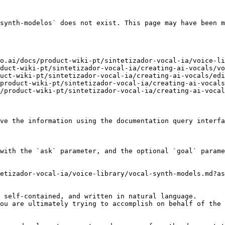
synth-modelos` does not exist. This page may have been m
o.ai/docs/product-wiki-pt/sintetizador-vocal-ia/voice-li
duct-wiki-pt/sintetizador-vocal-ia/creating-ai-vocals/vo
uct-wiki-pt/sintetizador-vocal-ia/creating-ai-vocals/edi
product-wiki-pt/sintetizador-vocal-ia/creating-ai-vocals
/product-wiki-pt/sintetizador-vocal-ia/creating-ai-vocal
ve the information using the documentation query interfa
with the `ask` parameter, and the optional `goal` parame
etizador-vocal-ia/voice-library/vocal-synth-models.md?as
 self-contained, and written in natural language.

ou are ultimately trying to accomplish on behalf of the 