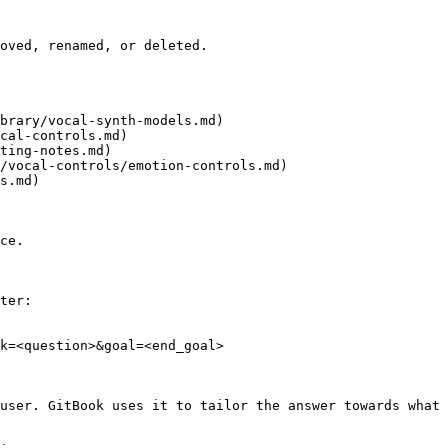
oved, renamed, or deleted.

brary/vocal-synth-models.md)

cal-controls.md)

ting-notes.md)

/vocal-controls/emotion-controls.md)

s.md)

ce.

ter:

k=<question>&goal=<end_goal>

user. GitBook uses it to tailor the answer towards what 