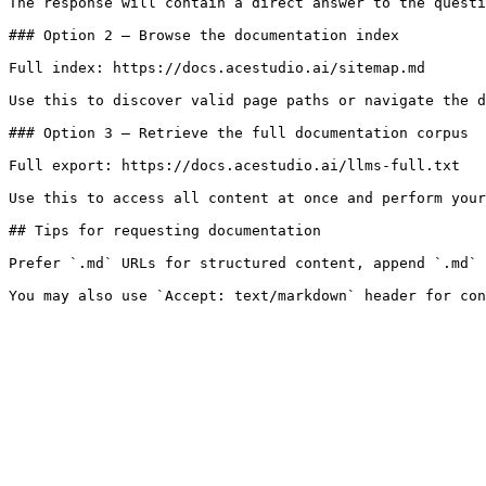
The response will contain a direct answer to the questi
### Option 2 — Browse the documentation index

Full index: https://docs.acestudio.ai/sitemap.md

Use this to discover valid page paths or navigate the d
### Option 3 — Retrieve the full documentation corpus

Full export: https://docs.acestudio.ai/llms-full.txt

Use this to access all content at once and perform your
## Tips for requesting documentation

Prefer `.md` URLs for structured content, append `.md` 