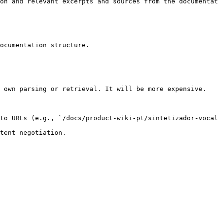
on and relevant excerpts and sources from the documentat
ocumentation structure.

 own parsing or retrieval. It will be more expensive.

to URLs (e.g., `/docs/product-wiki-pt/sintetizador-vocal