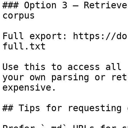
### Option 3 — Retrieve
corpus

Full export: https://do
full.txt

Use this to access all 
your own parsing or ret
expensive.

## Tips for requesting 