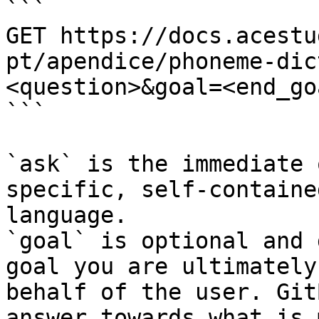
```

GET https://docs.acestu
pt/apendice/phoneme-dic
<question>&goal=<end_goa
```

`ask` is the immediate 
specific, self-containe
language.

`goal` is optional and 
goal you are ultimately
behalf of the user. Git
answer towards what is 