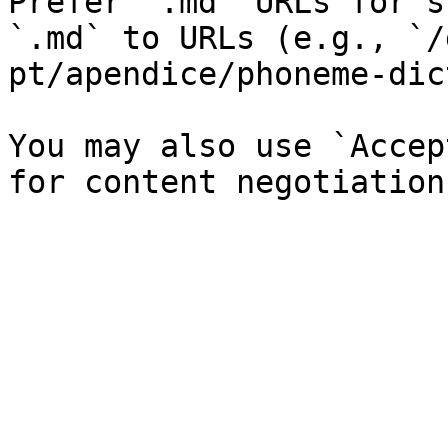
Prefer `.md` URLs for s
`.md` to URLs (e.g., `/
pt/apendice/phoneme-dic
You may also use `Accep