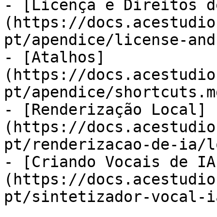
- [Licença e Direitos d
(https://docs.acestudio
pt/apendice/license-and
- [Atalhos]
(https://docs.acestudio
pt/apendice/shortcuts.md
- [Renderização Local]
(https://docs.acestudio
pt/renderizacao-de-ia/l
- [Criando Vocais de IA
(https://docs.acestudio
pt/sintetizador-vocal-i