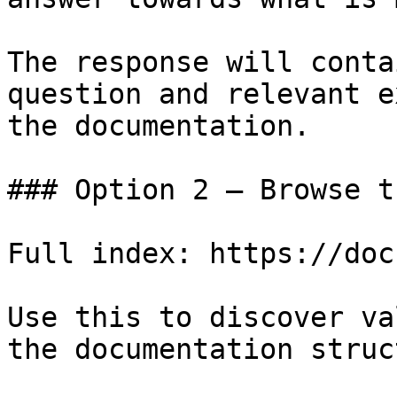
The response will conta
question and relevant e
the documentation.

### Option 2 — Browse t
Full index: https://doc
Use this to discover va
the documentation struc