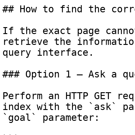
## How to find the corr
If the exact page canno
retrieve the informatio
query interface.

### Option 1 — Ask a qu
Perform an HTTP GET req
index with the `ask` pa
`goal` parameter:
