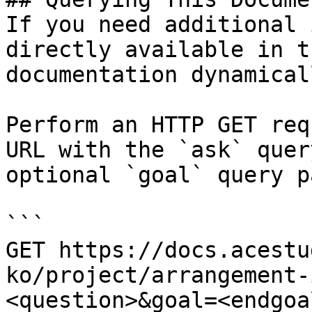
If you need additional 
directly available in t
documentation dynamical
Perform an HTTP GET req
URL with the `ask` quer
optional `goal` query p
```

GET https://docs.acestu
ko/project/arrangement-
<question>&goal=<endgoal