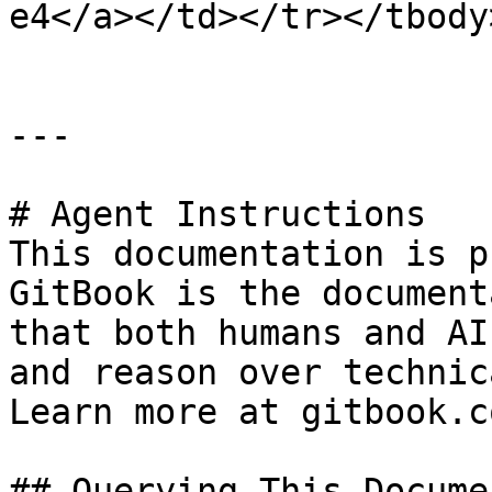
e4</a></td></tr></tbody
---

# Agent Instructions

This documentation is p
GitBook is the document
that both humans and AI
and reason over technic
Learn more at gitbook.co
## Querying This Docume