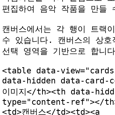
편집하여 음악 작품을 만들 수
캔버스에서는 각 행이 트랙이
수 있습니다. 캔버스의 상호
선택 영역을 기반으로 합니다.
<table data-view="cards
data-hidden data-card-
이미지</th><th data-hidde
type="content-ref"></th
<td>캔버스</td><td><a 