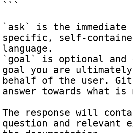
```

`ask` is the immediate 
specific, self-containe
language.

`goal` is optional and 
goal you are ultimately
behalf of the user. Git
answer towards what is 
The response will conta
question and relevant e