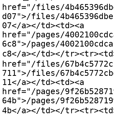
href="/files/4b465396db
d07">/files/4b465396dbe
07</a></td><td><a 
href="/pages/4002100cdc
6c8">/pages/4002100cdca
c8</a></td></tr><tr><t
href="/files/67b4c5772c
711">/files/67b4c5772cb
11</a></td><td><a 
href="/pages/9f26b52871
64b">/pages/9f26b528719
4b</a></td></tr><tr><t