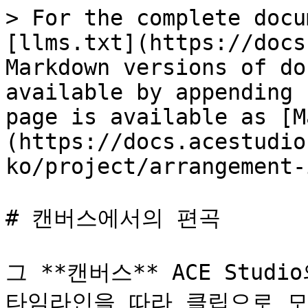
> For the complete docu
[llms.txt](https://docs
Markdown versions of do
available by appending 
page is available as [M
(https://docs.acestudio
ko/project/arrangement-
# 캔버스에서의 편곡

그 **캔버스** ACE Stud
타임라인을 따라 클립으로 모든