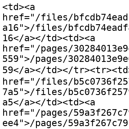
<td><a 
href="/files/bfcdb74ead
a16">/files/bfcdb74eadf
16</a></td><td><a 
href="/pages/30284013e9
559">/pages/30284013e9e
59</a></td></tr><tr><t
href="/files/b5c0736f25
7a5">/files/b5c0736f257
a5</a></td><td><a 
href="/pages/59a3f267c7
ee4">/pages/59a3f267c79