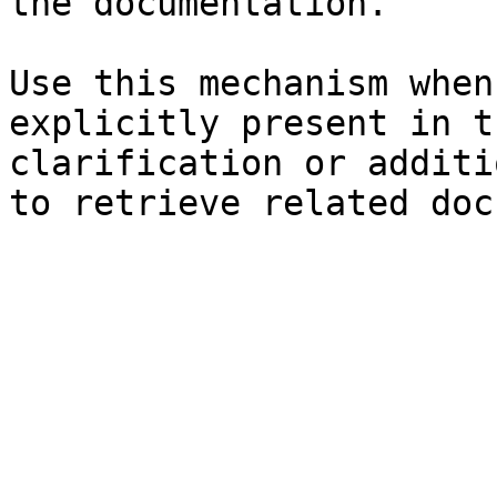
the documentation.

Use this mechanism when
explicitly present in t
clarification or additi