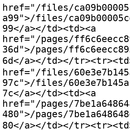
href="/files/ca09b00005
a99">/files/ca09b00005c
99</a></td><td><a 
href="/pages/ff6c6eecc8
36d">/pages/ff6c6eecc89
6d</a></td></tr><tr><t
href="/files/60e3e7b145
97c">/files/60e3e7b145a
7c</a></td><td><a 
href="/pages/7be1a64864
480">/pages/7be1a648648
80</a></td></tr><tr>