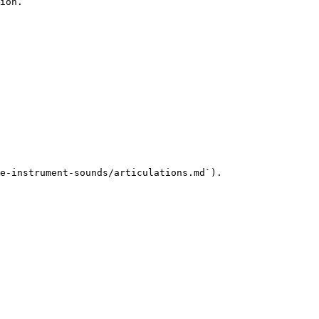
ion.

e-instrument-sounds/articulations.md`).
