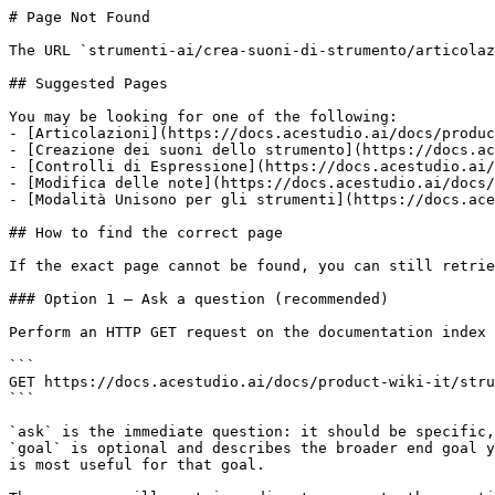
# Page Not Found

The URL `strumenti-ai/crea-suoni-di-strumento/articolaz
## Suggested Pages

You may be looking for one of the following:

- [Articolazioni](https://docs.acestudio.ai/docs/produc
- [Creazione dei suoni dello strumento](https://docs.ac
- [Controlli di Espressione](https://docs.acestudio.ai/
- [Modifica delle note](https://docs.acestudio.ai/docs/
- [Modalità Unisono per gli strumenti](https://docs.ace
## How to find the correct page

If the exact page cannot be found, you can still retrie
### Option 1 — Ask a question (recommended)

Perform an HTTP GET request on the documentation index 
```

GET https://docs.acestudio.ai/docs/product-wiki-it/stru
```

`ask` is the immediate question: it should be specific,
`goal` is optional and describes the broader end goal y
is most useful for that goal.
