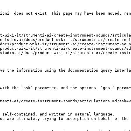
ioni` does not exist. This page may have been moved, ren
t-wiki-it/strumenti-ai/create-instrument-sounds/articula
estudio.ai/docs/product-wiki-it/strumenti-ai/create-inst
docs/product-wiki-it/strumenti-ai/create-instrument-soun
product-wiki-it/strumenti-ai/create-instrument-sounds/ed
studio.ai/docs/product-wiki-it/strumenti-ai/create-instr
ve the information using the documentation query interfa
with the `ask` parameter, and the optional `goal` parame
menti-ai/create-instrument-sounds/articulations.md?ask=<
 self-contained, and written in natural language.

ou are ultimately trying to accomplish on behalf of the 