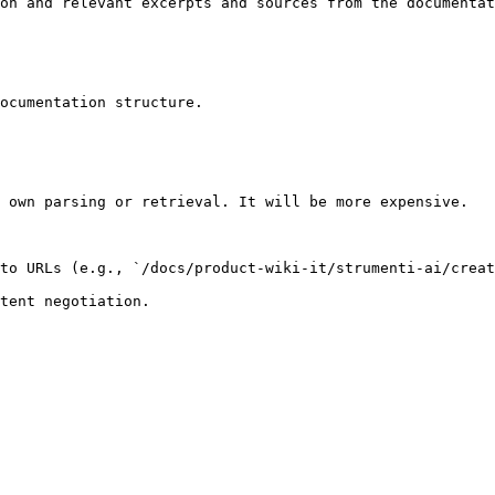
on and relevant excerpts and sources from the documentat
ocumentation structure.

 own parsing or retrieval. It will be more expensive.

to URLs (e.g., `/docs/product-wiki-it/strumenti-ai/creat