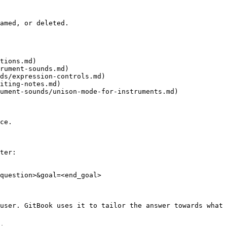
amed, or deleted.

tions.md)

rument-sounds.md)

ds/expression-controls.md)

iting-notes.md)

ument-sounds/unison-mode-for-instruments.md)

ce.

ter:

question>&goal=<end_goal>

user. GitBook uses it to tailor the answer towards what 