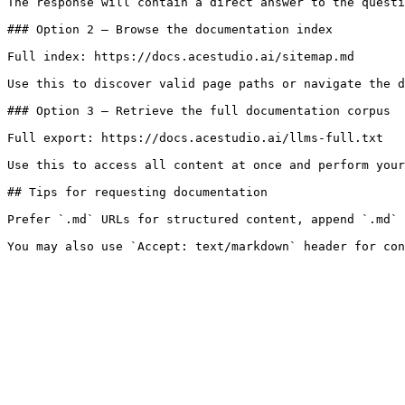
The response will contain a direct answer to the questi
### Option 2 — Browse the documentation index

Full index: https://docs.acestudio.ai/sitemap.md

Use this to discover valid page paths or navigate the d
### Option 3 — Retrieve the full documentation corpus

Full export: https://docs.acestudio.ai/llms-full.txt

Use this to access all content at once and perform your
## Tips for requesting documentation

Prefer `.md` URLs for structured content, append `.md` 