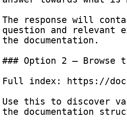
The response will conta
question and relevant e
the documentation.

### Option 2 — Browse t
Full index: https://doc
Use this to discover va
the documentation struc