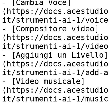
- [Cambia Voce]
(https://docs.acestudio
it/strumenti-ai-1/voice
- [Compositore video]
(https://docs.acestudio
it/strumenti-ai-1/video
- [Aggiungi un Livello]
(https://docs.acestudio
it/strumenti-ai-1/add-a
- [Video musicale]
(https://docs.acestudio
it/strumenti-ai-1/music