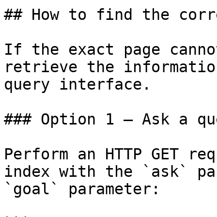
## How to find the corr
If the exact page canno
retrieve the informatio
query interface.

### Option 1 — Ask a qu
Perform an HTTP GET req
index with the `ask` pa
`goal` parameter:
