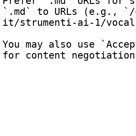
Prefer `.md` URLs for s
`.md` to URLs (e.g., `/
it/strumenti-ai-1/vocal
You may also use `Accep