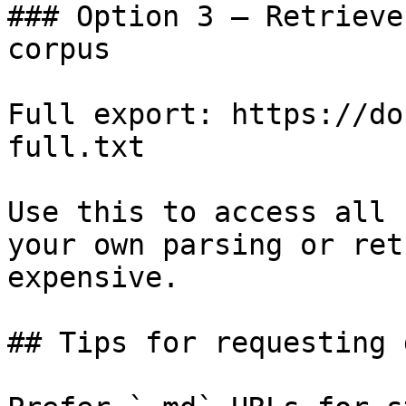
### Option 3 — Retrieve
corpus

Full export: https://do
full.txt

Use this to access all 
your own parsing or ret
expensive.

## Tips for requesting 