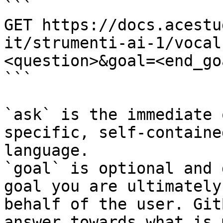
```

GET https://docs.acestu
it/strumenti-ai-1/vocal
<question>&goal=<end_goa
```

`ask` is the immediate 
specific, self-containe
language.

`goal` is optional and 
goal you are ultimately
behalf of the user. Git
answer towards what is 