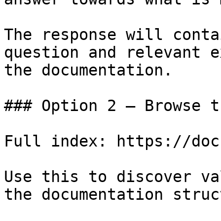
The response will conta
question and relevant e
the documentation.

### Option 2 — Browse t
Full index: https://doc
Use this to discover va
the documentation struc