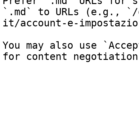
Prefer `.md` URLs for s
`.md` to URLs (e.g., `/
it/account-e-impostazio
You may also use `Accep