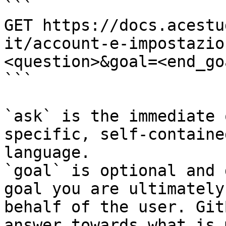
```

GET https://docs.acestu
it/account-e-impostazio
<question>&goal=<end_goa
```

`ask` is the immediate 
specific, self-containe
language.

`goal` is optional and 
goal you are ultimately
behalf of the user. Git
answer towards what is 