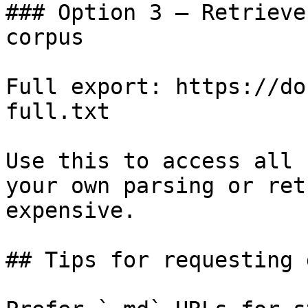
### Option 3 — Retrieve
corpus

Full export: https://do
full.txt

Use this to access all 
your own parsing or ret
expensive.

## Tips for requesting 