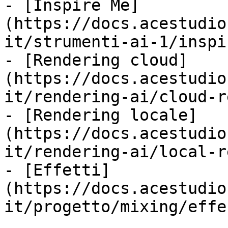
- [Inspire Me]
(https://docs.acestudio
it/strumenti-ai-1/inspi
- [Rendering cloud]
(https://docs.acestudio
it/rendering-ai/cloud-r
- [Rendering locale]
(https://docs.acestudio
it/rendering-ai/local-r
- [Effetti]
(https://docs.acestudio
it/progetto/mixing/effe