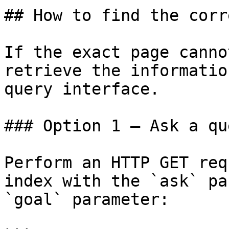
## How to find the corr
If the exact page canno
retrieve the informatio
query interface.

### Option 1 — Ask a qu
Perform an HTTP GET req
index with the `ask` pa
`goal` parameter:
