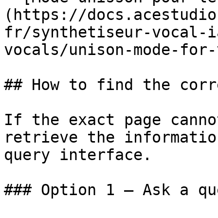
(https://docs.acestudio
fr/synthetiseur-vocal-i
vocals/unison-mode-for-
## How to find the corr
If the exact page canno
retrieve the informatio
query interface.

### Option 1 — Ask a qu