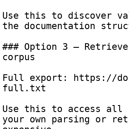
Use this to discover va
the documentation struc
### Option 3 — Retrieve
corpus

Full export: https://do
full.txt

Use this to access all 
your own parsing or ret