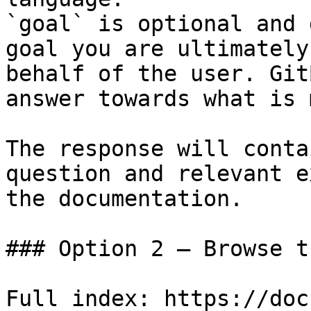
`goal` is optional and 
goal you are ultimately
behalf of the user. Git
answer towards what is 
The response will conta
question and relevant e
the documentation.

### Option 2 — Browse t
Full index: https://doc