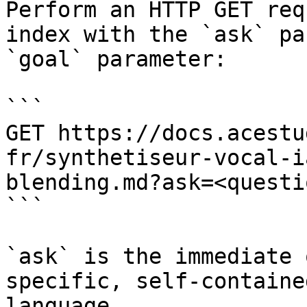
Perform an HTTP GET req
index with the `ask` pa
`goal` parameter:

```

GET https://docs.acestu
fr/synthetiseur-vocal-i
blending.md?ask=<questi
```

`ask` is the immediate 
specific, self-containe
language.
