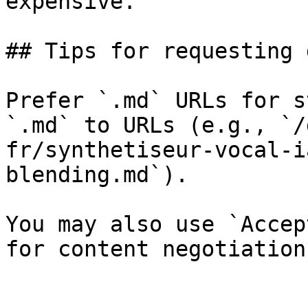
expensive.

## Tips for requesting 
Prefer `.md` URLs for s
`.md` to URLs (e.g., `/
fr/synthetiseur-vocal-i
blending.md`).

You may also use `Accep