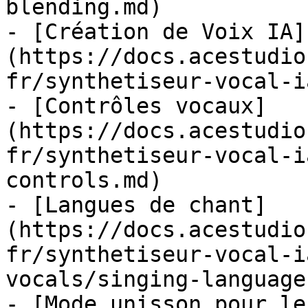
blending.md)

- [Création de Voix IA]
(https://docs.acestudio
fr/synthetiseur-vocal-i
- [Contrôles vocaux]
(https://docs.acestudio
fr/synthetiseur-vocal-i
controls.md)

- [Langues de chant]
(https://docs.acestudio
fr/synthetiseur-vocal-i
vocals/singing-language
- [Mode unisson pour le