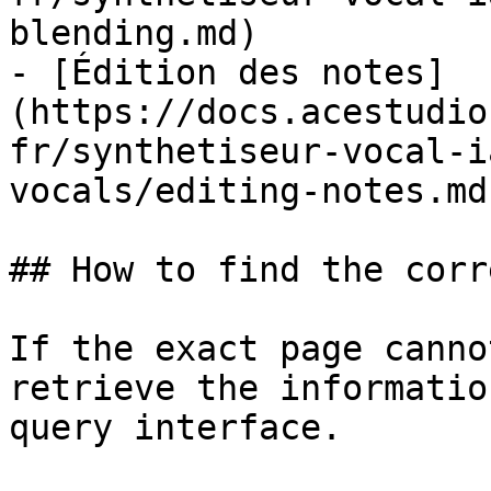
blending.md)

- [Édition des notes]
(https://docs.acestudio
fr/synthetiseur-vocal-i
vocals/editing-notes.md)
## How to find the corr
If the exact page canno
retrieve the informatio
query interface.
