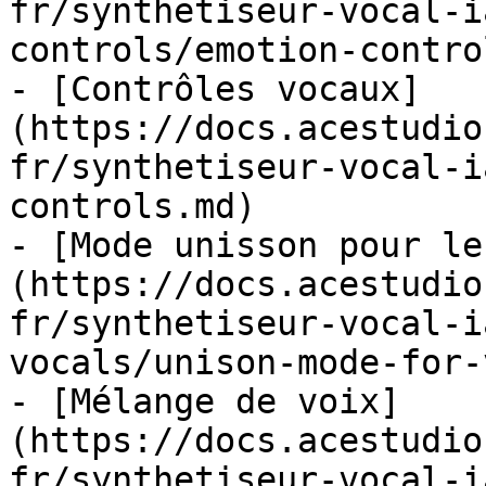
fr/synthetiseur-vocal-i
controls/emotion-contro
- [Contrôles vocaux]
(https://docs.acestudio
fr/synthetiseur-vocal-i
controls.md)

- [Mode unisson pour le
(https://docs.acestudio
fr/synthetiseur-vocal-i
vocals/unison-mode-for-
- [Mélange de voix]
(https://docs.acestudio
fr/synthetiseur-vocal-i