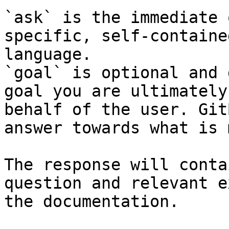
`ask` is the immediate 
specific, self-containe
language.

`goal` is optional and 
goal you are ultimately
behalf of the user. Git
answer towards what is 
The response will conta
question and relevant e
the documentation.
