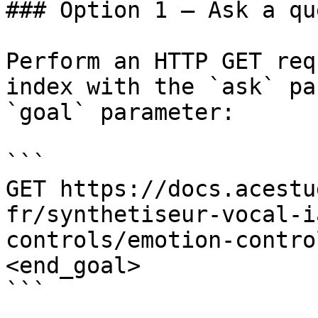
### Option 1 — Ask a qu
Perform an HTTP GET req
index with the `ask` pa
`goal` parameter:

```

GET https://docs.acestu
fr/synthetiseur-vocal-i
controls/emotion-contro
<end_goal>

```
