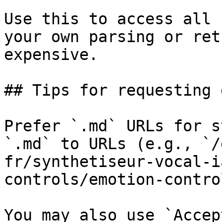
Use this to access all 
your own parsing or ret
expensive.

## Tips for requesting 
Prefer `.md` URLs for s
`.md` to URLs (e.g., `/
fr/synthetiseur-vocal-i
controls/emotion-contro
You may also use `Accep