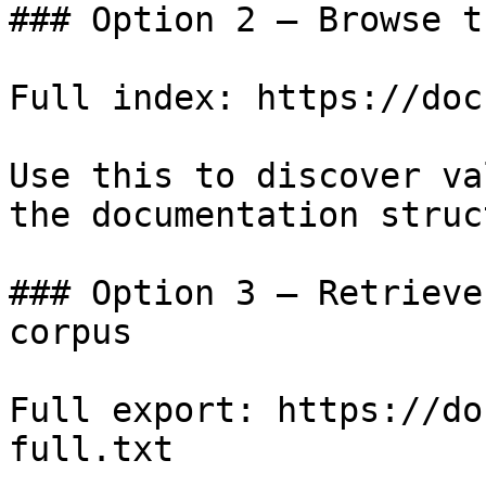
### Option 2 — Browse t
Full index: https://doc
Use this to discover va
the documentation struc
### Option 3 — Retrieve
corpus

Full export: https://do
full.txt
