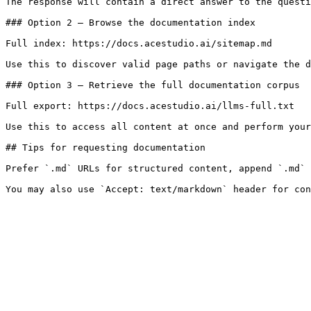
The response will contain a direct answer to the questi
### Option 2 — Browse the documentation index

Full index: https://docs.acestudio.ai/sitemap.md

Use this to discover valid page paths or navigate the d
### Option 3 — Retrieve the full documentation corpus

Full export: https://docs.acestudio.ai/llms-full.txt

Use this to access all content at once and perform your
## Tips for requesting documentation

Prefer `.md` URLs for structured content, append `.md` 