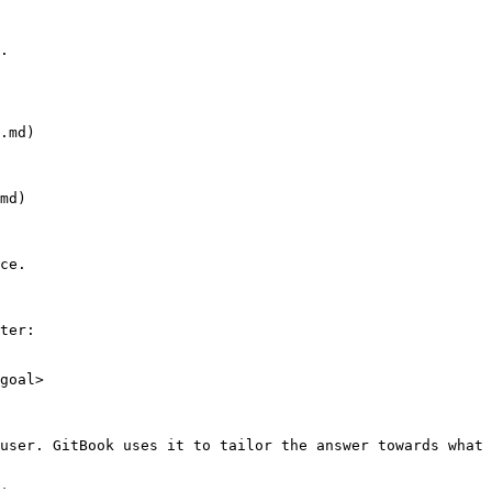
.

.md)

md)

ce.

ter:

goal>

user. GitBook uses it to tailor the answer towards what 