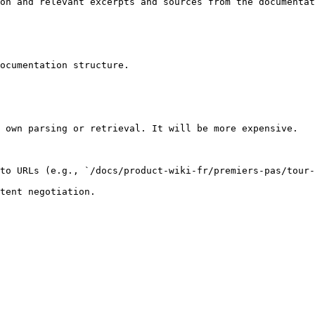
on and relevant excerpts and sources from the documentat
ocumentation structure.

 own parsing or retrieval. It will be more expensive.

to URLs (e.g., `/docs/product-wiki-fr/premiers-pas/tour-