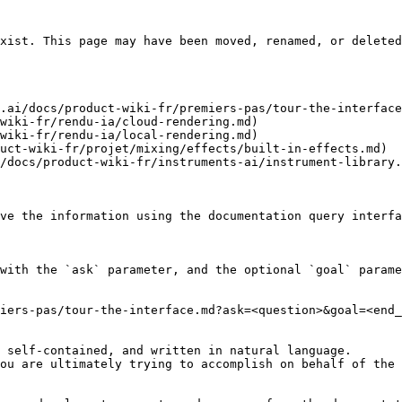
xist. This page may have been moved, renamed, or deleted
.ai/docs/product-wiki-fr/premiers-pas/tour-the-interface
wiki-fr/rendu-ia/cloud-rendering.md)

wiki-fr/rendu-ia/local-rendering.md)

uct-wiki-fr/projet/mixing/effects/built-in-effects.md)

/docs/product-wiki-fr/instruments-ai/instrument-library.
ve the information using the documentation query interfa
with the `ask` parameter, and the optional `goal` parame
iers-pas/tour-the-interface.md?ask=<question>&goal=<end_
 self-contained, and written in natural language.

ou are ultimately trying to accomplish on behalf of the 