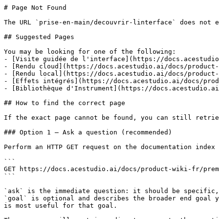
# Page Not Found

The URL `prise-en-main/decouvrir-linterface` does not e
## Suggested Pages

You may be looking for one of the following:

- [Visite guidée de l'interface](https://docs.acestudio
- [Rendu cloud](https://docs.acestudio.ai/docs/product-
- [Rendu local](https://docs.acestudio.ai/docs/product-
- [Effets intégrés](https://docs.acestudio.ai/docs/prod
- [Bibliothèque d'Instrument](https://docs.acestudio.ai
## How to find the correct page

If the exact page cannot be found, you can still retrie
### Option 1 — Ask a question (recommended)

Perform an HTTP GET request on the documentation index 
```

GET https://docs.acestudio.ai/docs/product-wiki-fr/prem
```

`ask` is the immediate question: it should be specific,
`goal` is optional and describes the broader end goal y
is most useful for that goal.
