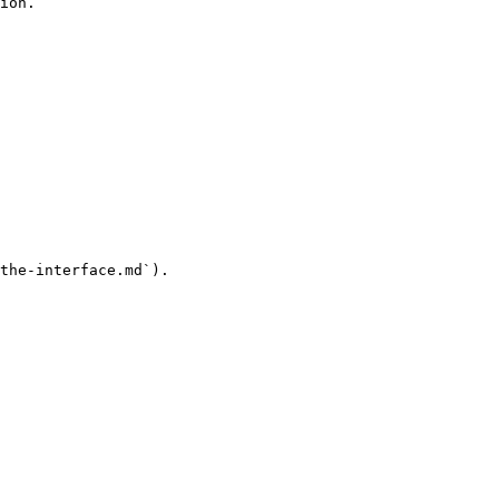
ion.

the-interface.md`).
