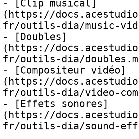
- [Clip musical]
(https://docs.acestudio
fr/outils-dia/music-vid
- [Doubles]
(https://docs.acestudio
fr/outils-dia/doubles.md
- [Compositeur vidéo]
(https://docs.acestudio
fr/outils-dia/video-com
- [Effets sonores]
(https://docs.acestudio
fr/outils-dia/sound-eff