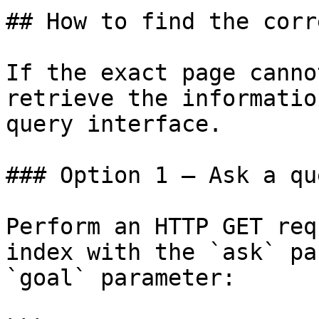
## How to find the corr
If the exact page canno
retrieve the informatio
query interface.

### Option 1 — Ask a qu
Perform an HTTP GET req
index with the `ask` pa
`goal` parameter:
