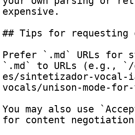
your own parsing or ret
expensive.

## Tips for requesting 
Prefer `.md` URLs for s
`.md` to URLs (e.g., `/
es/sintetizador-vocal-i
vocals/unison-mode-for-
You may also use `Accep