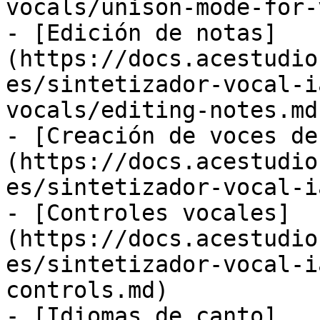
vocals/unison-mode-for-
- [Edición de notas]
(https://docs.acestudio
es/sintetizador-vocal-i
vocals/editing-notes.md)
- [Creación de voces de
(https://docs.acestudio
es/sintetizador-vocal-i
- [Controles vocales]
(https://docs.acestudio
es/sintetizador-vocal-i
controls.md)

- [Idiomas de canto]