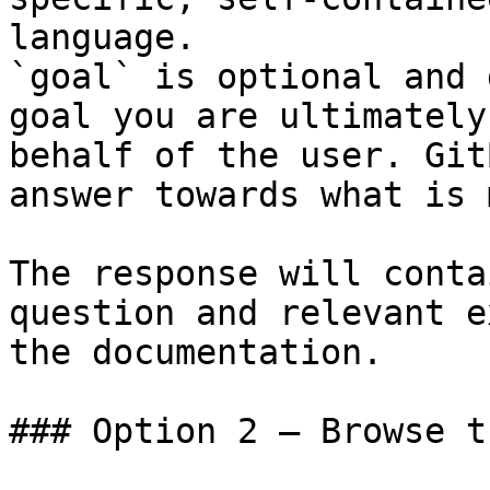
language.

`goal` is optional and 
goal you are ultimately
behalf of the user. Git
answer towards what is 
The response will conta
question and relevant e
the documentation.

### Option 2 — Browse t