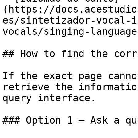
(https://docs.acestudio
es/sintetizador-vocal-i
vocals/singing-language
## How to find the corr
If the exact page canno
retrieve the informatio
query interface.

### Option 1 — Ask a qu