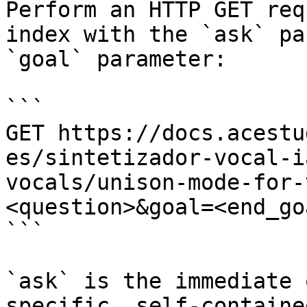
Perform an HTTP GET req
index with the `ask` pa
`goal` parameter:

```

GET https://docs.acestu
es/sintetizador-vocal-i
vocals/unison-mode-for-
<question>&goal=<end_goa
```

`ask` is the immediate 
specific, self-containe