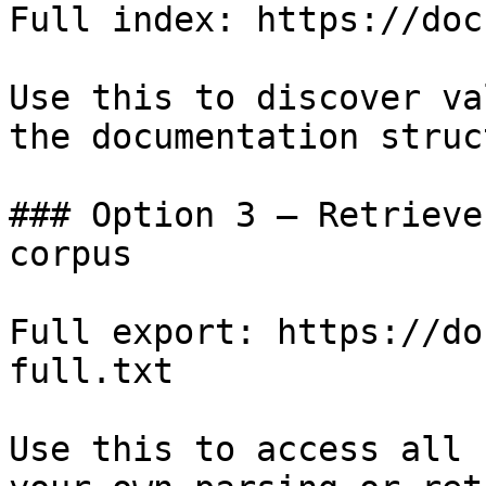
Full index: https://doc
Use this to discover va
the documentation struc
### Option 3 — Retrieve
corpus

Full export: https://do
full.txt

Use this to access all 