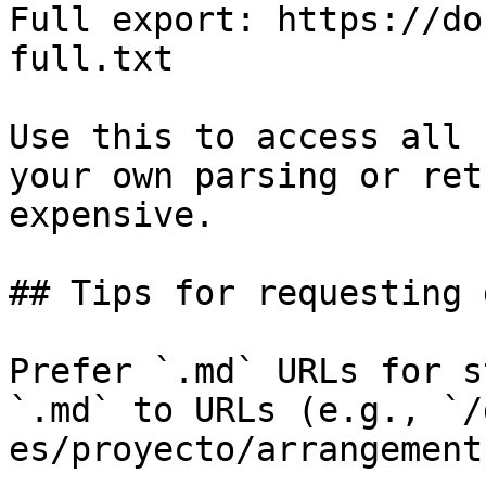
Full export: https://do
full.txt

Use this to access all 
your own parsing or ret
expensive.

## Tips for requesting 
Prefer `.md` URLs for s
`.md` to URLs (e.g., `/
es/proyecto/arrangement