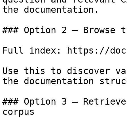
the documentation.

### Option 2 — Browse t
Full index: https://doc
Use this to discover va
the documentation struc
### Option 3 — Retrieve
corpus
