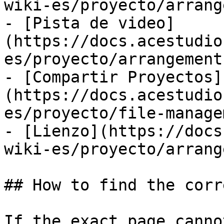
wiki-es/proyecto/arrang
- [Pista de video]
(https://docs.acestudio
es/proyecto/arrangement
- [Compartir Proyectos]
(https://docs.acestudio
es/proyecto/file-manage
- [Lienzo](https://docs
wiki-es/proyecto/arrang
## How to find the corr
If the exact page canno