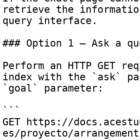
retrieve the informatio
query interface.

### Option 1 — Ask a qu
Perform an HTTP GET req
index with the `ask` pa
`goal` parameter:

```

GET https://docs.acestu
es/proyecto/arrangement