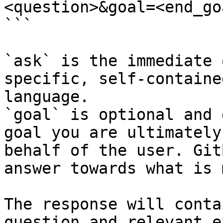
<question>&goal=<end_goa
```

`ask` is the immediate 
specific, self-containe
language.

`goal` is optional and 
goal you are ultimately
behalf of the user. Git
answer towards what is 
The response will conta
question and relevant e