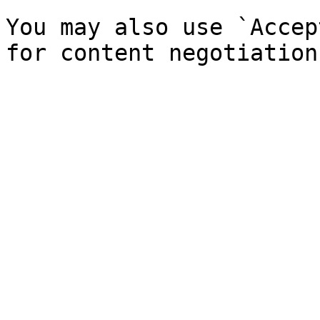
You may also use `Accep