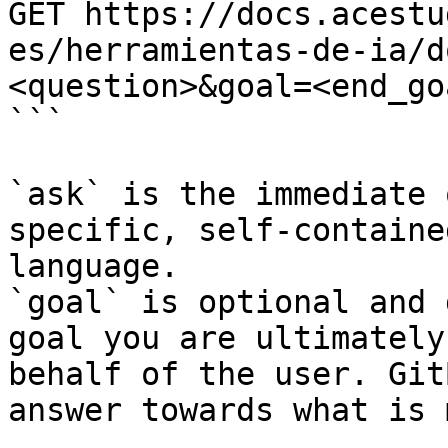
GET https://docs.acestu
es/herramientas-de-ia/d
<question>&goal=<end_goa
```

`ask` is the immediate 
specific, self-containe
language.

`goal` is optional and 
goal you are ultimately
behalf of the user. Git
answer towards what is 