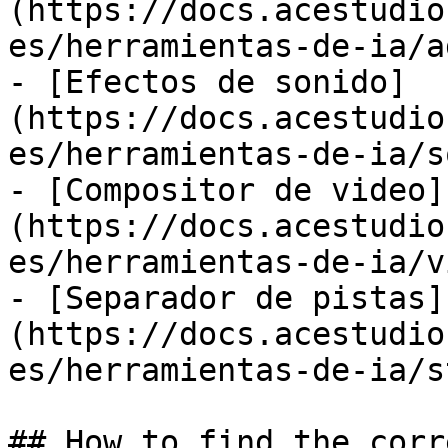
(https://docs.acestudio
es/herramientas-de-ia/a
- [Efectos de sonido]
(https://docs.acestudio
es/herramientas-de-ia/s
- [Compositor de video]
(https://docs.acestudio
es/herramientas-de-ia/v
- [Separador de pistas]
(https://docs.acestudio
es/herramientas-de-ia/s
## How to find the corr