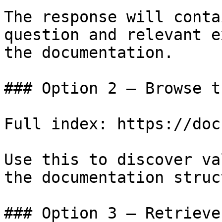
The response will conta
question and relevant e
the documentation.

### Option 2 — Browse t
Full index: https://doc
Use this to discover va
the documentation struc
### Option 3 — Retrieve