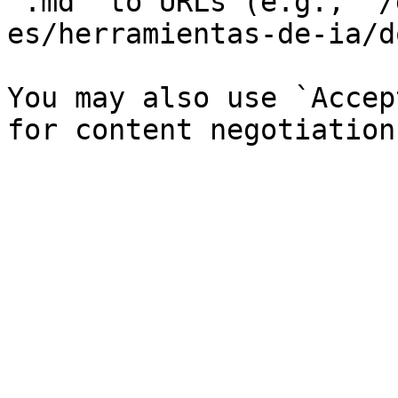
`.md` to URLs (e.g., `/
es/herramientas-de-ia/d
You may also use `Accep