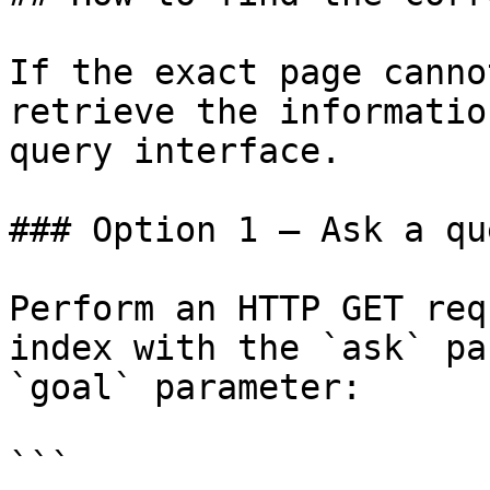
If the exact page canno
retrieve the informatio
query interface.

### Option 1 — Ask a qu
Perform an HTTP GET req
index with the `ask` pa
`goal` parameter:

```
