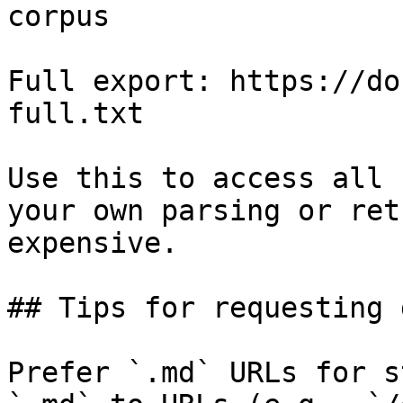
corpus

Full export: https://do
full.txt

Use this to access all 
your own parsing or ret
expensive.

## Tips for requesting 
Prefer `.md` URLs for s