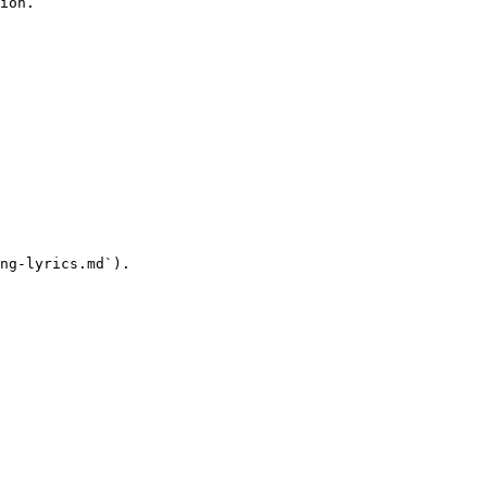
ion.

ng-lyrics.md`).
