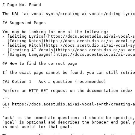
# Page Not Found

The URL `ai-vocal-synth/creating-ai-vocals/editng-lyric
## Suggested Pages

You may be looking for one of the following:

- [Editing Lyrics](https://docs.acestudio.ai/ai-vocal-s
- [Editing Notes](https://docs.acestudio.ai/ai-vocal-sy
- [Editing Pitch](https://docs.acestudio.ai/ai-vocal-sy
- [Creating AI Vocals](https://docs.acestudio.ai/ai-voc
- [Singing Languages](https://docs.acestudio.ai/ai-voca
## How to find the correct page

If the exact page cannot be found, you can still retrie
### Option 1 — Ask a question (recommended)

Perform an HTTP GET request on the documentation index 
```

GET https://docs.acestudio.ai/ai-vocal-synth/creating-a
```

`ask` is the immediate question: it should be specific,
`goal` is optional and describes the broader end goal y
is most useful for that goal.
