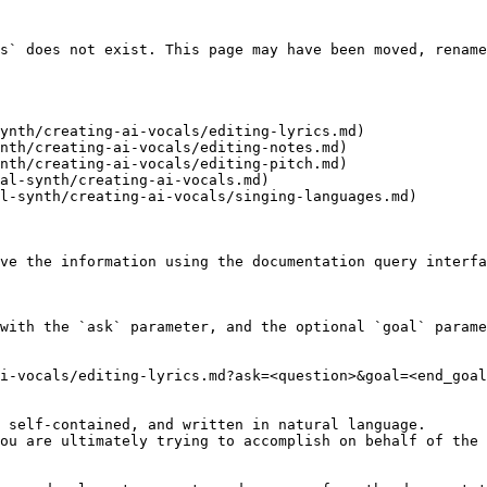
s` does not exist. This page may have been moved, rename
ynth/creating-ai-vocals/editing-lyrics.md)

nth/creating-ai-vocals/editing-notes.md)

nth/creating-ai-vocals/editing-pitch.md)

al-synth/creating-ai-vocals.md)

l-synth/creating-ai-vocals/singing-languages.md)

ve the information using the documentation query interfa
with the `ask` parameter, and the optional `goal` parame
i-vocals/editing-lyrics.md?ask=<question>&goal=<end_goal
 self-contained, and written in natural language.

ou are ultimately trying to accomplish on behalf of the 