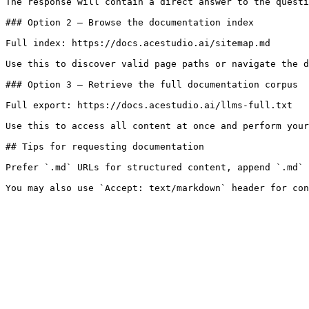
The response will contain a direct answer to the questi
### Option 2 — Browse the documentation index

Full index: https://docs.acestudio.ai/sitemap.md

Use this to discover valid page paths or navigate the d
### Option 3 — Retrieve the full documentation corpus

Full export: https://docs.acestudio.ai/llms-full.txt

Use this to access all content at once and perform your
## Tips for requesting documentation

Prefer `.md` URLs for structured content, append `.md` 