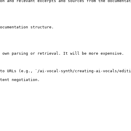
on and relevant excerpts and sources from the documentat
ocumentation structure.

 own parsing or retrieval. It will be more expensive.

to URLs (e.g., `/ai-vocal-synth/creating-ai-vocals/editi