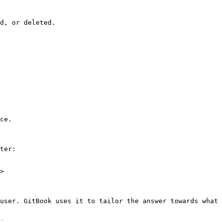
d, or deleted.

ce.

ter:

>

user. GitBook uses it to tailor the answer towards what 