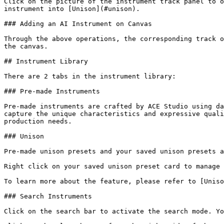
Click on the picture of the instrument track panel to o
instrument into [Unison](#unison).

### Adding an AI Instrument on Canvas

Through the above operations, the corresponding track o
the canvas.

## Instrument Library

There are 2 tabs in the instrument library:

### Pre-made Instruments

Pre-made instruments are crafted by ACE Studio using da
capture the unique characteristics and expressive quali
production needs.

### Unison

Pre-made unison presets and your saved unison presets a
Right click on your saved unison preset card to manage 
To learn more about the feature, please refer to [Uniso
### Search Instruments

Click on the search bar to activate the search mode. Yo