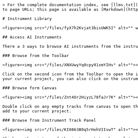
> For the complete documentation index, see [llms.txt](
to page URLs; this page is available as [Markdown](http
# Instrument Library

<figure><img src="/files/fyX7h2Kvjat3bisUWK5I" alt="" w
## Access AI Instruments

There a 3 ways to browse AI instruments from the instru
### Browse from the Toolbar

<figure><img src="/files/XNXUwyYq0cpy91xmYIHs" alt=""><
Click on the second icon from the Toolbar to open the i
your current project, you can also click on the instrum
### Browse form Canvas

<figure><img src="/files/Znt4Or2HiyzL78faJr7K" alt=""><
Double click on any empty tracks from canvas to open th
add to your current project.

### Browse from Instrument Track Panel

<figure><img src="/files/KI0863B0q5rHohVIIswT" alt=""><