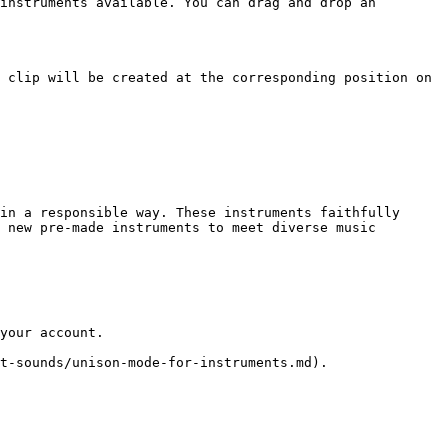
instruments available. You can drag and drop an 
 clip will be created at the corresponding position on 
in a responsible way. These instruments faithfully 
 new pre-made instruments to meet diverse music 
your account.

t-sounds/unison-mode-for-instruments.md).
