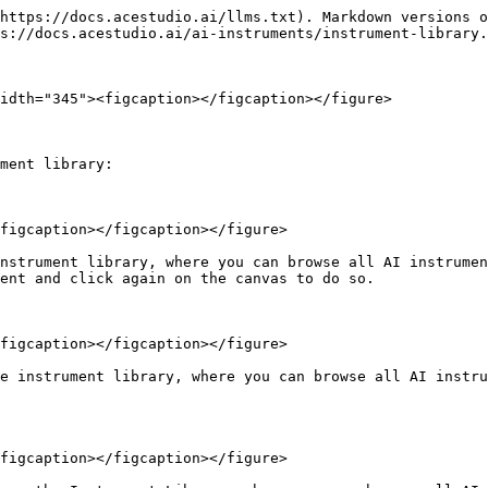
https://docs.acestudio.ai/llms.txt). Markdown versions o
s://docs.acestudio.ai/ai-instruments/instrument-library.
idth="345"><figcaption></figcaption></figure>

ment library:

figcaption></figcaption></figure>

nstrument library, where you can browse all AI instrumen
ent and click again on the canvas to do so.

figcaption></figcaption></figure>

e instrument library, where you can browse all AI instru
figcaption></figcaption></figure>
