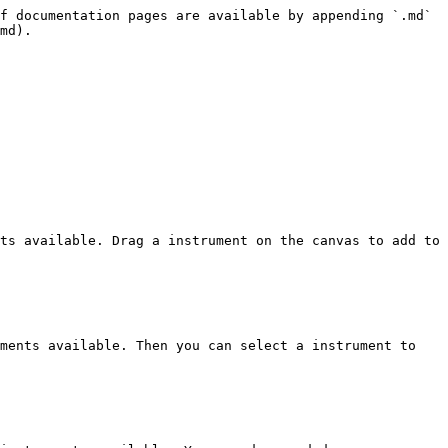
f documentation pages are available by appending `.md` 
md).

ts available. Drag a instrument on the canvas to add to 
ments available. Then you can select a instrument to 