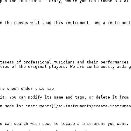
pen the Instrument Library, where you can browse all AI 
n the canvas will load this instrument, and a instrument
tasets of professional musicians and their performances 
ties of the original players. We are continuously adding
re shown under this tab.

it. You can modify its name and tags, or delete it from 
n Mode for instruments](/ai-instruments/create-instrumen
u can search with text to locate a instrument you want.
