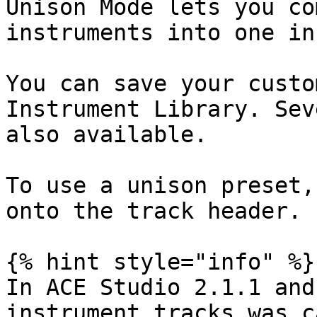
Unison Mode lets you co
instruments into one in
You can save your custo
Instrument Library. Sev
also available.

To use a unison preset,
onto the track header.

{% hint style="info" %}

In ACE Studio 2.1.1 and
instrument tracks was c