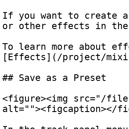
If you want to create a
or other effects in the
To learn more about eff
[Effects](/project/mixi
## Save as a Preset

<figure><img src="/file
alt=""><figcaption></fi