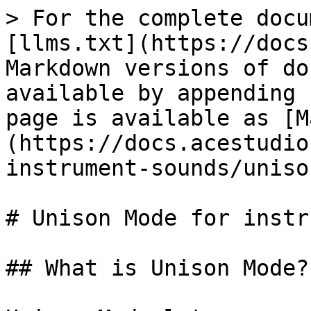
> For the complete docu
[llms.txt](https://docs
Markdown versions of do
available by appending 
page is available as [M
(https://docs.acestudio
instrument-sounds/uniso
# Unison Mode for instr
## What is Unison Mode?
