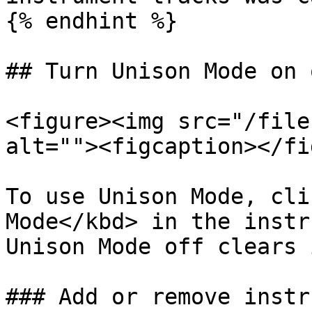
{% endhint %}

## Turn Unison Mode on 
<figure><img src="/file
alt=""><figcaption></fi
To use Unison Mode, cli
Mode</kbd> in the instr
Unison Mode off clears 
### Add or remove instr