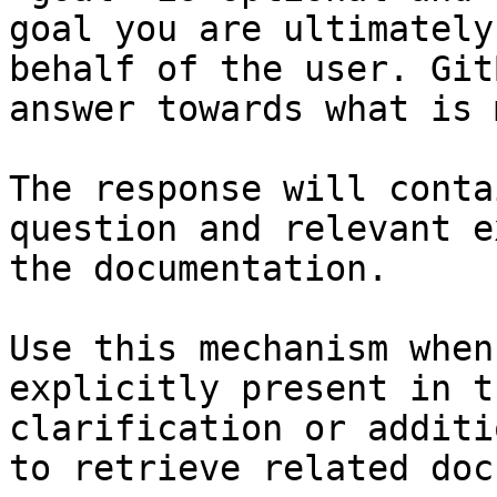
goal you are ultimately
behalf of the user. Git
answer towards what is 
The response will conta
question and relevant e
the documentation.

Use this mechanism when
explicitly present in t
clarification or additi