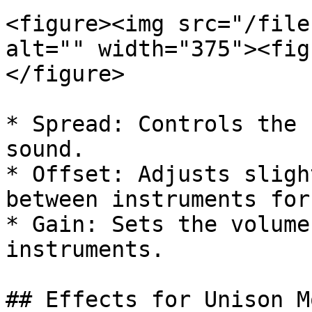
<figure><img src="/file
alt="" width="375"><fig
</figure>

* Spread: Controls the 
sound.

* Offset: Adjusts sligh
between instruments for
* Gain: Sets the volume
instruments.

## Effects for Unison Mo