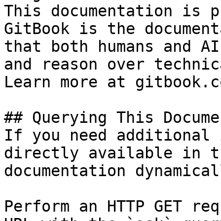
This documentation is p
GitBook is the document
that both humans and AI
and reason over technic
Learn more at gitbook.co
## Querying This Docume
If you need additional 
directly available in t
documentation dynamical
Perform an HTTP GET req