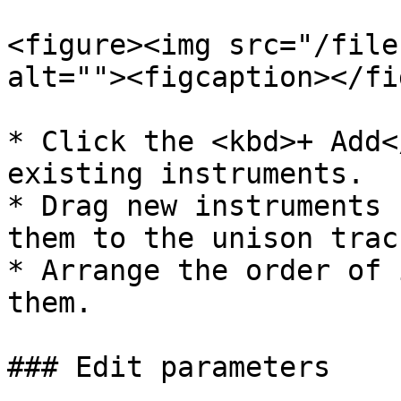
<figure><img src="/file
alt=""><figcaption></fi
* Click the <kbd>+ Add<
existing instruments.

* Drag new instruments 
them to the unison track
* Arrange the order of 
them.

### Edit parameters
