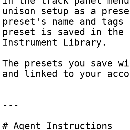
In the track panel menu
unison setup as a prese
preset's name and tags 
preset is saved in the 
Instrument Library.

The presets you save wi
and linked to your accou
---

# Agent Instructions
