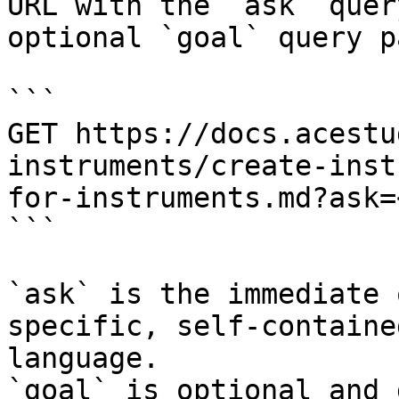
URL with the `ask` quer
optional `goal` query p
```

GET https://docs.acestu
instruments/create-inst
for-instruments.md?ask=
```

`ask` is the immediate 
specific, self-containe
language.

`goal` is optional and 